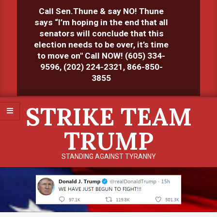
Skip
Call Sen.Thune & say NO! Thune
to
says “I’m hoping in the end that all
content
senators will conclude that this
election needs to be over, it’s time
to move on" Call NOW! (605) 334-
9596, (202) 224-2321, 866-850-
3855
Primary
STRIKE TEAM
Navigation
Menu
TRUMP
STANDING AGAINST TYRANNY