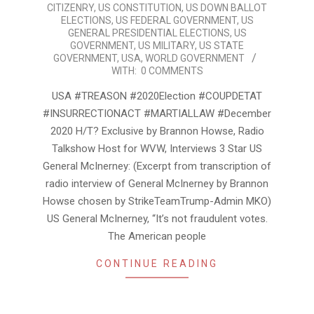
25
CITIZENRY
,
US CONSTITUTION
,
US DOWN BALLOT
ELECTIONS
,
US FEDERAL GOVERNMENT
,
US
GENERAL PRESIDENTIAL ELECTIONS
,
US
GOVERNMENT
,
US MILITARY
,
US STATE
GOVERNMENT
,
USA
,
WORLD GOVERNMENT
WITH:
0 COMMENTS
USA #TREASON #2020Election #COUPDETAT
#INSURRECTIONACT #MARTIALLAW #December
2020 H/T? Exclusive by Brannon Howse, Radio
Talkshow Host for WVW, Interviews 3 Star US
General McInerney: (Excerpt from transcription of
radio interview of General McInerney by Brannon
Howse chosen by StrikeTeamTrump-Admin MKO)
US General McInerney, “It’s not fraudulent votes.
The American people
CONTINUE READING