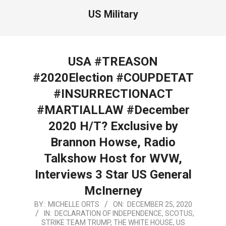
US Military
USA #TREASON
#2020Election #COUPDETAT
#INSURRECTIONACT
#MARTIALLAW #December
2020 H/T? Exclusive by
Brannon Howse, Radio
Talkshow Host for WVW,
Interviews 3 Star US General
McInerney
2020-
BY:
MICHELLE ORTS
ON:
DECEMBER 25, 2020
IN:
DECLARATION OF INDEPENDENCE
,
SCOTUS
,
12-
STRIKE TEAM TRUMP
,
THE WHITE HOUSE
,
US