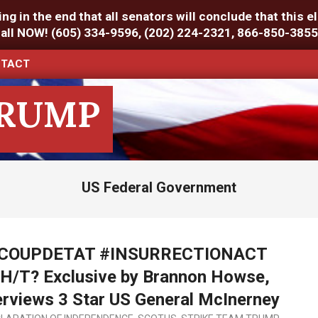
g in the end that all senators will conclude that this el
Call NOW! (605) 334-9596, (202) 224-2321, 866-850-3855
TACT
TRUMP
US Federal Government
 #COUPDETAT #INSURRECTIONACT
T? Exclusive by Brannon Howse,
rviews 3 Star US General McInerney