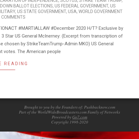
LARATION OF INDEPENDENCE
,
SCOTUS
,
STRIKE TEAM TRUMP
,
 DOWN BALLOT ELECTIONS
,
US FEDERAL GOVERNMENT
,
US
ILITARY
,
US STATE GOVERNMENT
,
USA
,
WORLD GOVERNMENT
0 COMMENTS
IONACT #MARTIALLAW #December 2020 H/T? Exclusive by
 Star US General McInerney: (Excerpt from transcription of
owse chosen by StrikeTeamTrump-Admin MKO) US General
ent votes. The American people
E READING
Brought to you by the Founders of: Pushbacknow.com
Part of the WorldWideBroadcasters.com Family of Networks
Powered by
Go7.com
Copyright 1998-2020