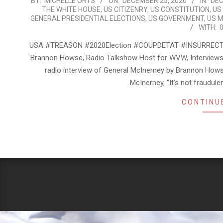
2020-
BY:
MICHELLE ORTS
ON:
DECEMBER 25, 2020
IN:
DEC
THE WHITE HOUSE
,
US CITIZENRY
,
US CONSTITUTION
,
US
12-
GENERAL PRESIDENTIAL ELECTIONS
,
US GOVERNMENT
,
US M
25
WITH:
USA #TREASON #2020Election #COUPDETAT #INSURRECT
Brannon Howse, Radio Talkshow Host for WVW, Interviews 3
radio interview of General McInerney by Brannon H
McInerney, “It’s not fraudul
CONTINU