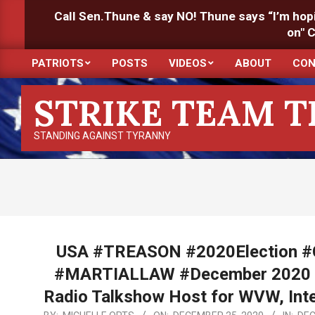
Skip
Call Sen.Thune & say NO! Thune says “I’m hopin
to
on" 
content
PATRIOTS
POSTS
VIDEOS
ABOUT
CON
Primary
Navigation
STRIKE TEAM 
Menu
STANDING AGAINST TYRANNY
USA #TREASON #2020Election
#MARTIALLAW #December 2020 H/
Radio Talkshow Host for WVW, Inte