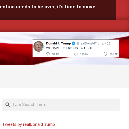
ection needs to be over, it’s time to move
Search
Tweets by realDonaldTrump